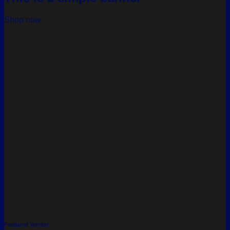
Shop now
Featured Vendor