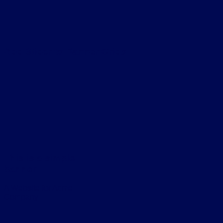
Add Slider to Banner Grids
This is a simple
banner
A Website for Acme
Company