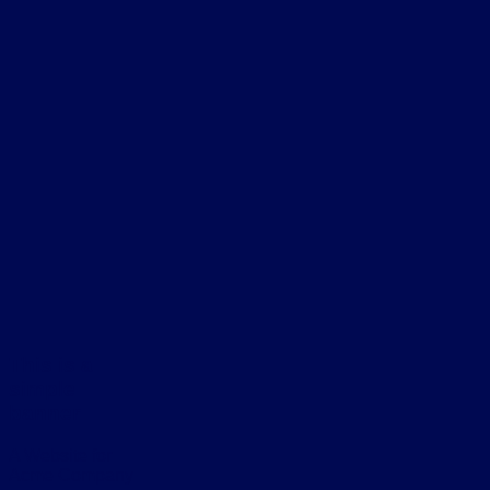
This is a
simple
banner
A Website for
Acme Company