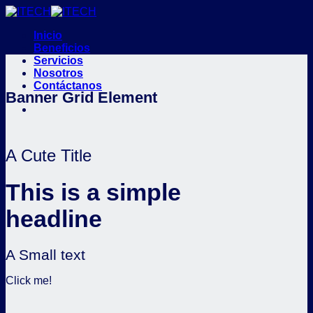
Saltar
al
Inicio
contenido
Beneficios
Servicios
Nosotros
Contáctanos
Banner Grid Element
A Cute Title
This is a simple
headline
A Small text
Click me!