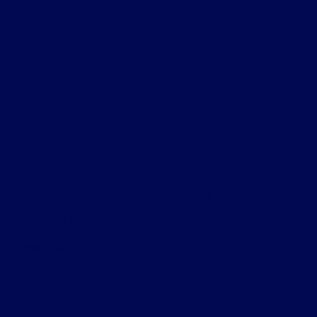
A cool Top header
Five Key Elements for your
Living room
Browse Now