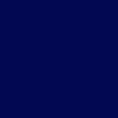
Don’t Miss
Sale ends soon
Browse Now