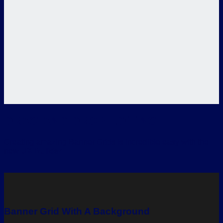
DRAG AND DROP EDITING
Creating amazing Banner Grids is incredible easy with the
new
UX Builder
Banner Grid With A Background