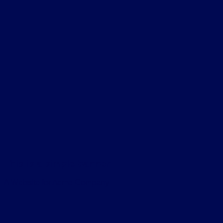
This is a simple banner
A Website for Acme Company