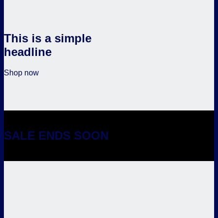
This is a simple
headline
Shop now
SALE ENDS SOON