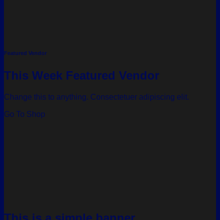
Featured Vendor
This Week Featured Vendor
Change this to anything. Consectetuer adipiscing elit.
Go To Shop
This is a simple banner