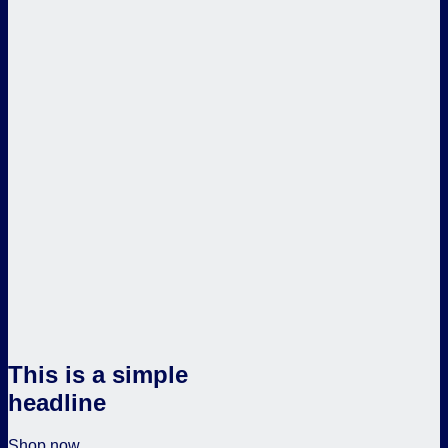
This is a simple
headline
Shop now