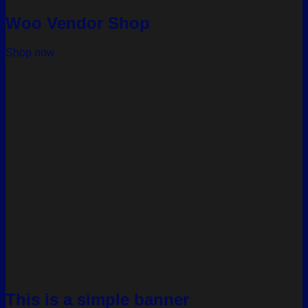
Woo Vendor Shop
Shop now
This is a simple banner