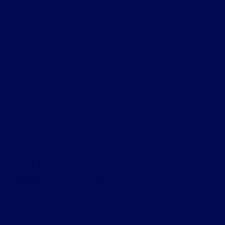
This is a simple banner
A Website for Acme Company