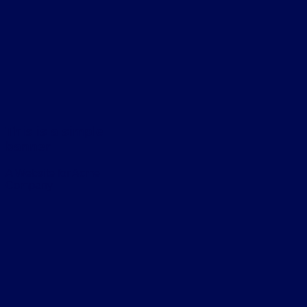
This is a simple
banner
A Website for Acme
Company