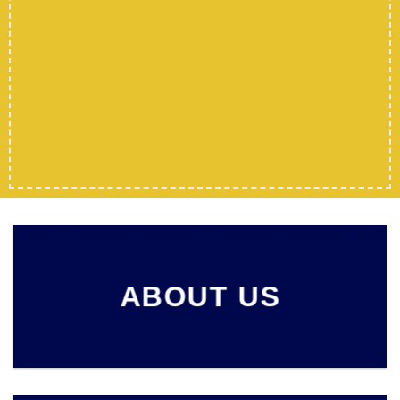
ABOUT US