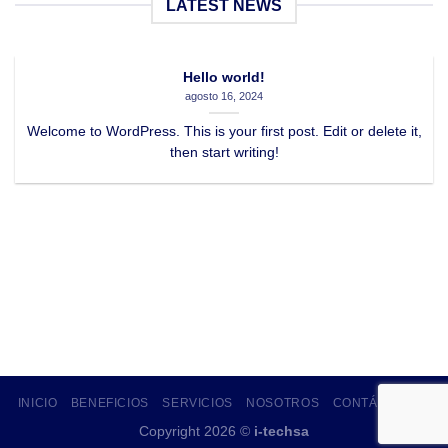
LATEST NEWS
Hello world!
agosto 16, 2024
Welcome to WordPress. This is your first post. Edit or delete it,
then start writing!
INICIO
BENEFICIOS
SERVICIOS
NOSOTROS
CONTÁCTANOS
Copyright 2026 ©
i-techsa