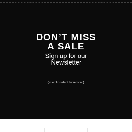
DON’T MISS
A SALE
Sign up for our
Newsletter
(insert contact form here)