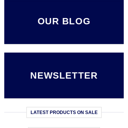
OUR BLOG
NEWSLETTER
LATEST PRODUCTS ON SALE