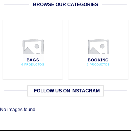
BROWSE OUR CATEGORIES
BAGS
BOOKING
6 PRODUCTOS
6 PRODUCTOS
FOLLOW US ON INSTAGRAM
No images found.